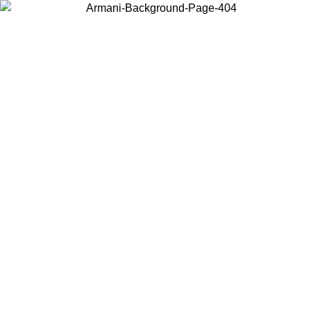
Choose the country or territory you are in to view local content and
buy online.
Country / Region
Continue
United States