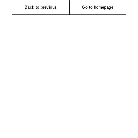
Back to previous
Go to homepage