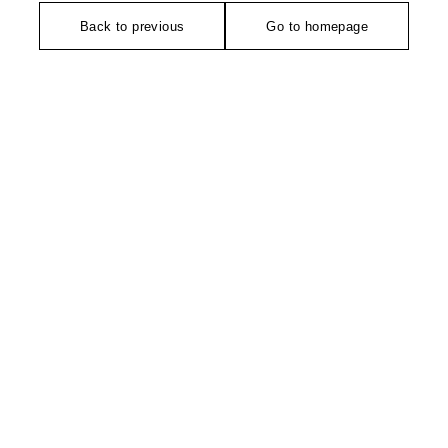
Back to previous
Go to homepage