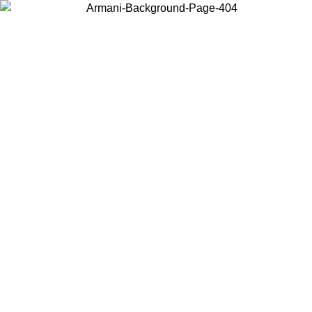
Choose the country or territory you are in to view local content and
buy online.
Country / Region
Continue
United States