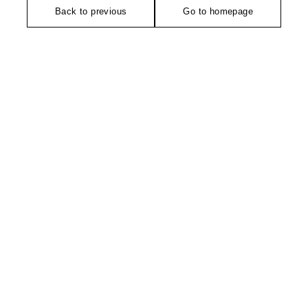
Back to previous
Go to homepage