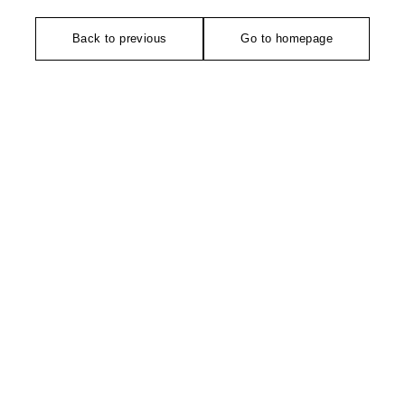
Back to previous
Go to homepage