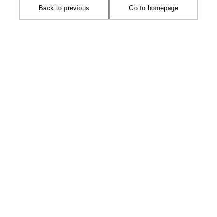
Back to previous
Go to homepage