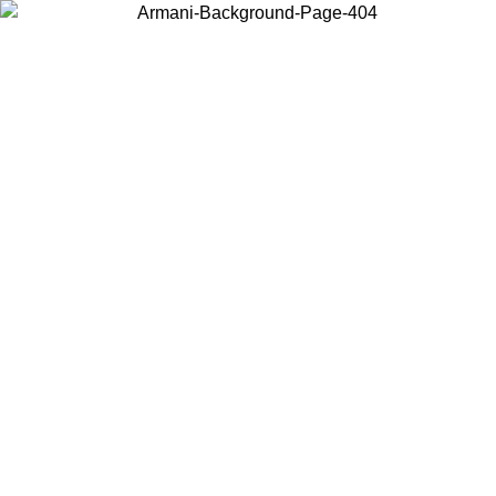
Choose the country or territory you are in to view local content and
buy online.
Country / Region
Continue
United States