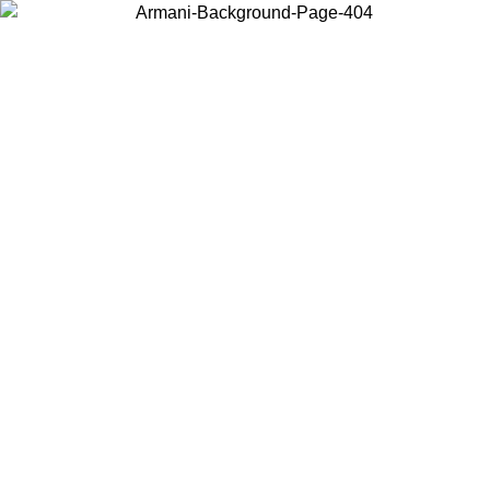
Choose the country or territory you are in to view local content and
buy online.
Country / Region
Continue
United States