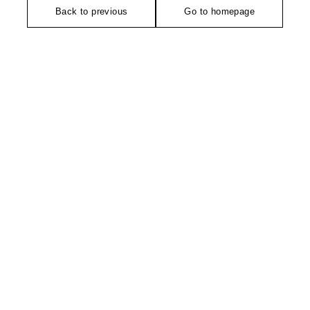
Back to previous
Go to homepage