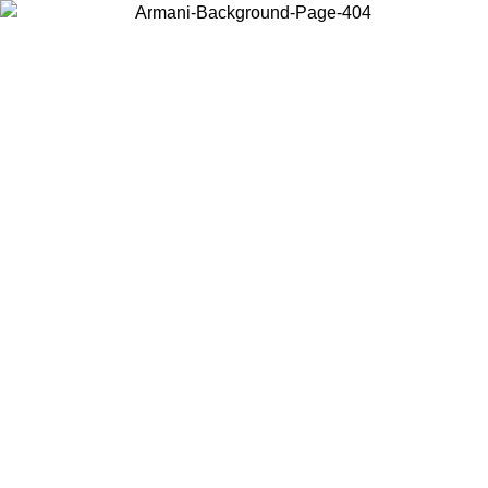
Choose the country or territory you are in to view local content and
buy online.
Country / Region
Continue
United States