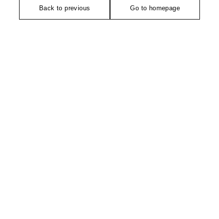
Back to previous
Go to homepage