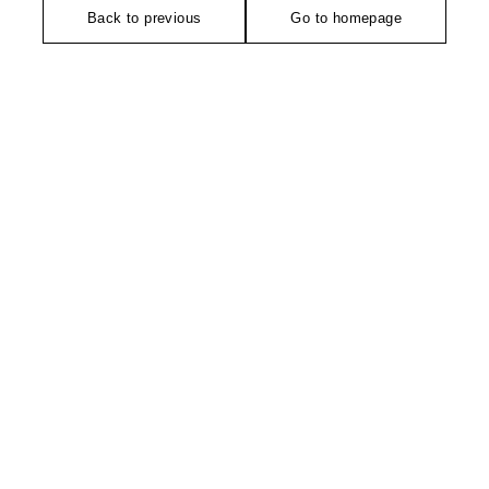
Back to previous
Go to homepage