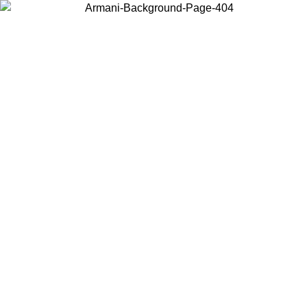
Choose the country or territory you are in to view local content and
buy online.
Country / Region
Continue
United States