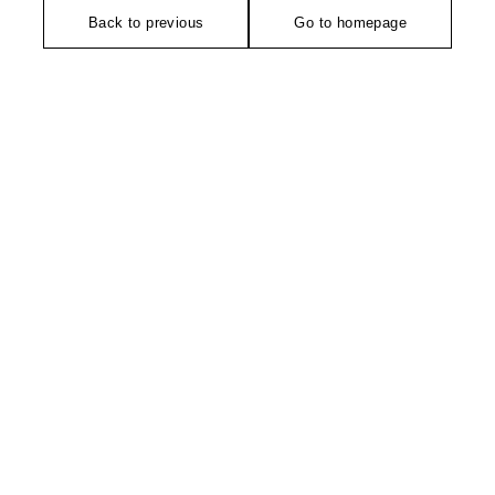
Back to previous
Go to homepage