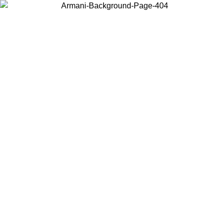
Choose the country or territory you are in to view local content and
buy online.
Country / Region
Continue
United States