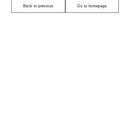
Back to previous
Go to homepage