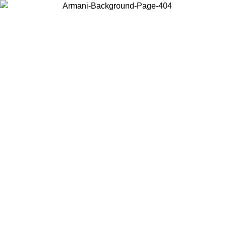
Choose the country or territory you are in to view local content and
buy online.
Country / Region
Continue
United States