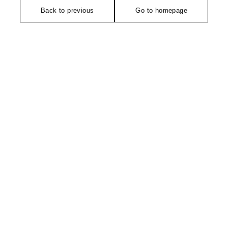
Back to previous
Go to homepage