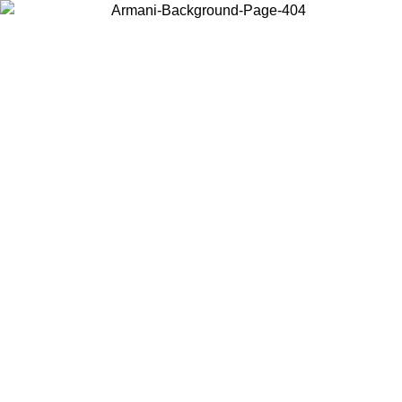
Choose the country or territory you are in to view local content and
buy online.
Country / Region
Continue
United States