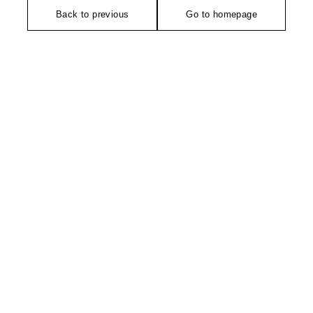
Back to previous
Go to homepage