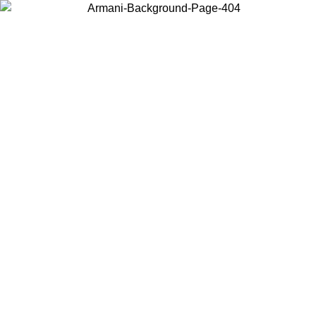
Choose the country or territory you are in to view local content and
buy online.
Country / Region
Continue
United States