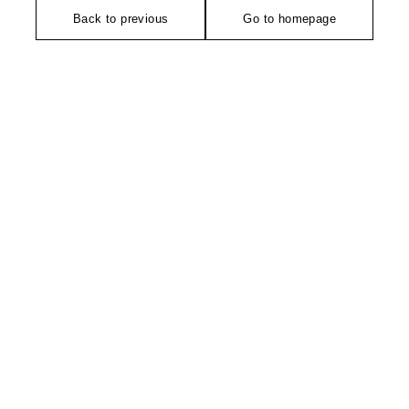
Back to previous
Go to homepage