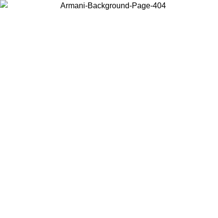
Choose the country or territory you are in to view local content and
buy online.
Country / Region
Continue
United States