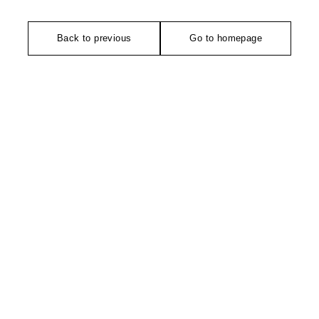
Back to previous
Go to homepage