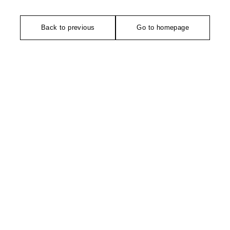
Back to previous
Go to homepage