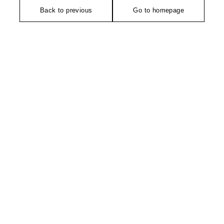
Back to previous
Go to homepage