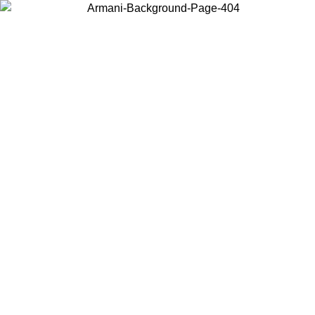
Choose the country or territory you are in to view local content and
buy online.
Country / Region
Continue
United States