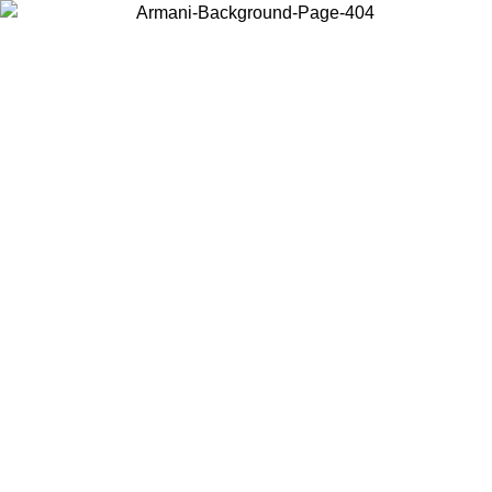
Choose the country or territory you are in to view local content and
buy online.
Country / Region
Continue
United States
Log in to your account to get free shipping on orders over €150