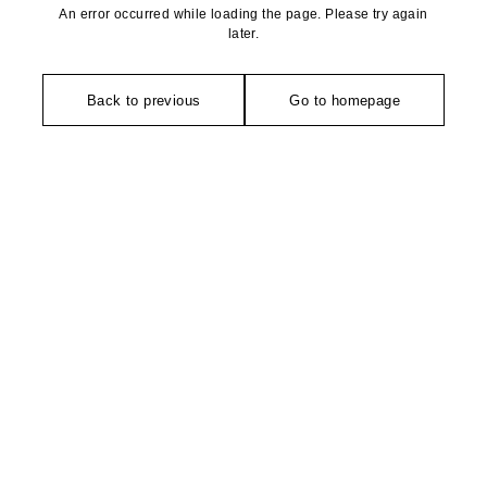
An error occurred while loading the page. Please try again
later.
Back to previous
Go to homepage