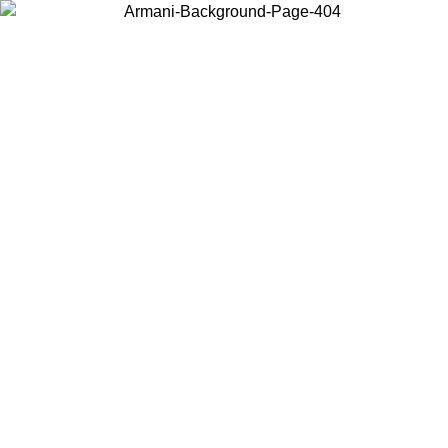
Choose the country or territory you are in to view local content and
buy online.
Country / Region
Continue
United States
Log in to your account to get free shipping on orders over €150