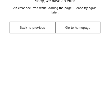
Sorry, we have an error.
An error occurred while loading the page. Please try again
later.
Back to previous
Go to homepage