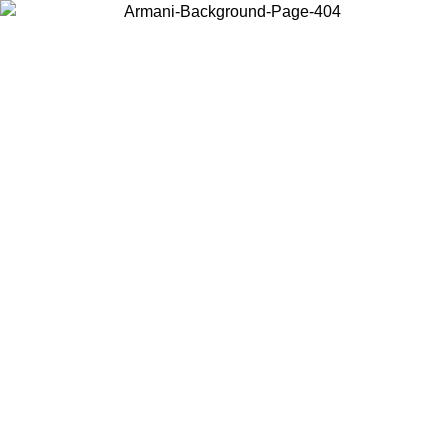
Choose the country or territory you are in to view local content and
buy online.
Country / Region
Continue
United States
Log in to your account to get free shipping on orders over €150