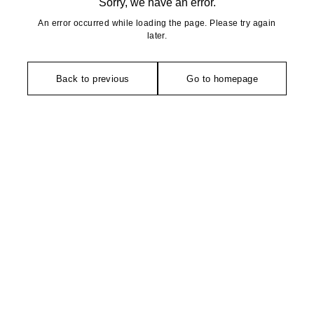
Sorry, we have an error.
An error occurred while loading the page. Please try again
later.
Back to previous
Go to homepage