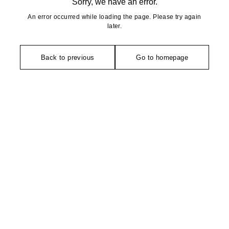
Sorry, we have an error.
An error occurred while loading the page. Please try again
later.
Back to previous
Go to homepage