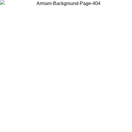
Choose the country or territory you are in to view local content and
buy online.
Country / Region
Continue
United States
Log in to your account to get free shipping on orders over €150