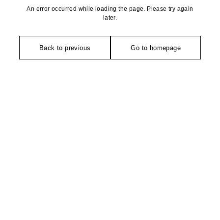
An error occurred while loading the page. Please try again
later.
Back to previous
Go to homepage