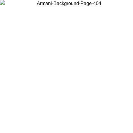
Choose the country or territory you are in to view local content and
buy online.
Country / Region
Continue
United States
Log in to your account to get free shipping on orders over €150