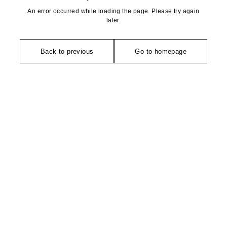
An error occurred while loading the page. Please try again
later.
Back to previous
Go to homepage