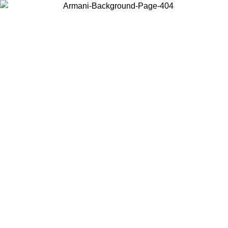
Choose the country or territory you are in to view local content and
buy online.
Country / Region
Continue
United States
Log in to your account to get free shipping on orders over €150