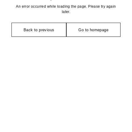
An error occurred while loading the page. Please try again
later.
Back to previous
Go to homepage