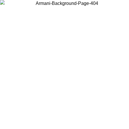
Choose the country or territory you are in to view local content and
buy online.
Country / Region
Continue
United States
Log in to your account to get free shipping on orders over €150