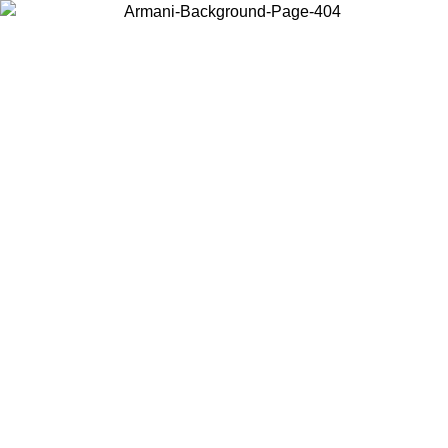
Choose the country or territory you are in to view local content and
buy online.
Country / Region
Continue
United States
Log in to your account to get free shipping on orders over €150