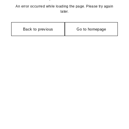
An error occurred while loading the page. Please try again
later.
Back to previous
Go to homepage