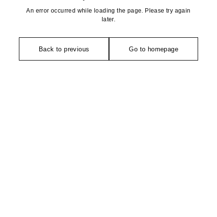
An error occurred while loading the page. Please try again
later.
Back to previous
Go to homepage