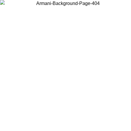
Choose the country or territory you are in to view local content and
buy online.
Country / Region
Continue
United States
Log in to your account to get free shipping on orders over €150