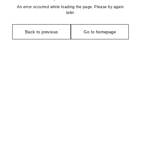
An error occurred while loading the page. Please try again
later.
Back to previous
Go to homepage