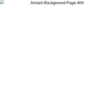
Choose the country or territory you are in to view local content and
buy online.
Country / Region
Continue
United States
Log in to your account to get free shipping on orders over €150