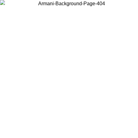
Choose the country or territory you are in to view local content and
buy online.
Country / Region
Continue
United States
ONLINE EXCLUSIVE PROMO UNTIL 30/08/2026