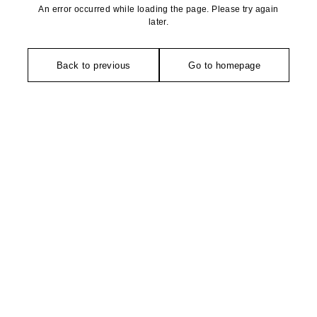
An error occurred while loading the page. Please try again
later.
Back to previous
Go to homepage