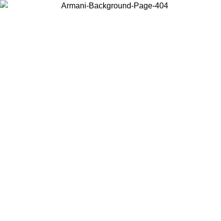
Choose the country or territory you are in to view local content and
buy online.
Country / Region
Continue
United States
ONLINE EXCLUSIVE PROMO UNTIL 30/08/2026