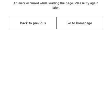
An error occurred while loading the page. Please try again
later.
Back to previous
Go to homepage