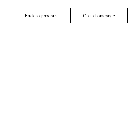
Back to previous
Go to homepage