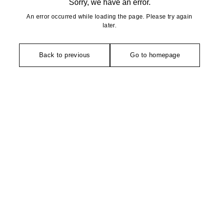
Sorry, we have an error.
An error occurred while loading the page. Please try again
later.
Back to previous
Go to homepage