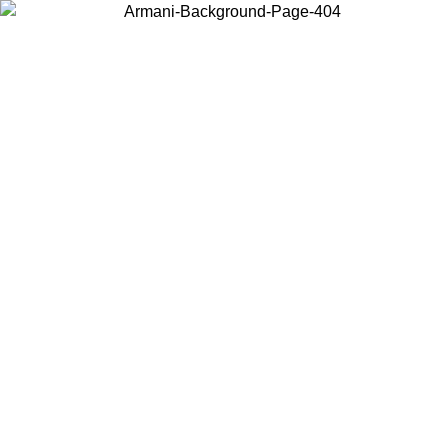
Choose the country or territory you are in to view local content and
buy online.
Country / Region
Continue
United States