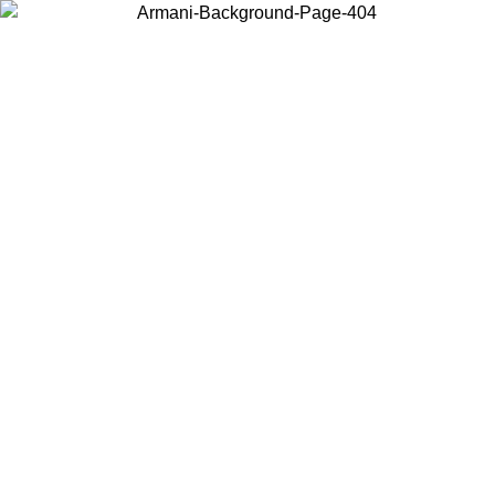
Choose the country or territory you are in to view local content and
buy online.
Country / Region
Continue
United States