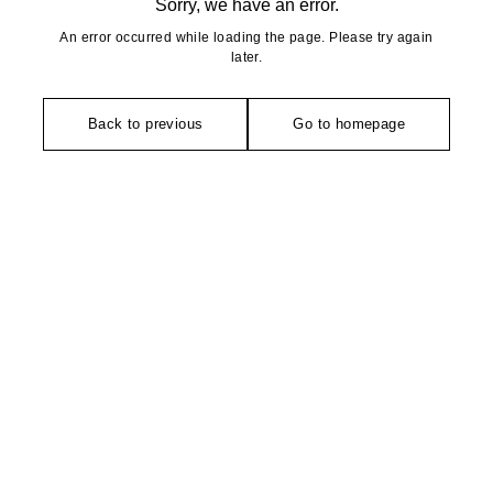
Sorry, we have an error.
An error occurred while loading the page. Please try again
later.
Back to previous
Go to homepage