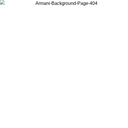
Choose the country or territory you are in to view local content and
buy online.
Country / Region
Continue
United States