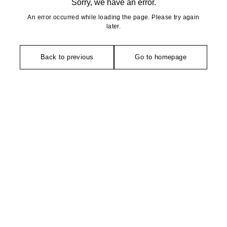
Sorry, we have an error.
An error occurred while loading the page. Please try again
later.
Back to previous
Go to homepage