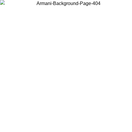
Choose the country or territory you are in to view local content and
buy online.
Country / Region
Continue
United States
ONLINE EXCLUSIVE PROMO UNTIL 02/09/2026