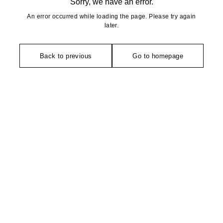
Sorry, we have an error.
An error occurred while loading the page. Please try again
later.
Back to previous
Go to homepage