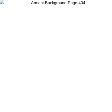
Choose the country or territory you are in to view local content and
buy online.
Country / Region
Continue
United States
Log in to your account to get free shipping on orders over 150€