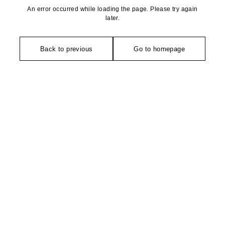
An error occurred while loading the page. Please try again
later.
Back to previous
Go to homepage