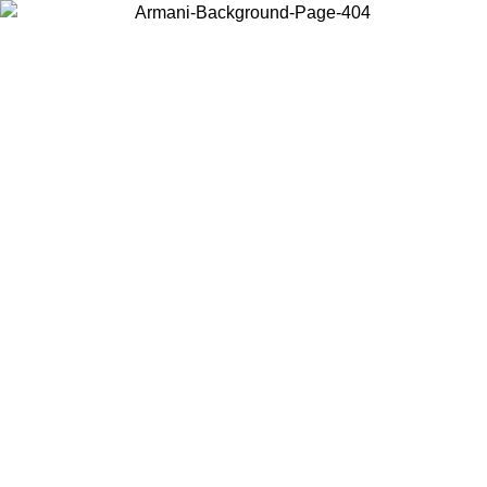
Choose the country or territory you are in to view local content and
buy online.
Country / Region
Continue
United States
Log in to your account to get free shipping on orders over 150€