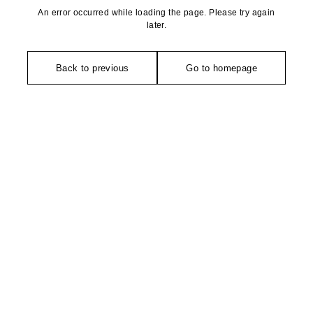
An error occurred while loading the page. Please try again
later.
Back to previous
Go to homepage