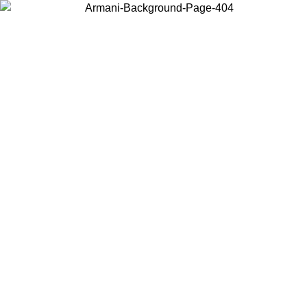
Choose the country or territory you are in to view local content and
buy online.
Country / Region
Continue
United States
Log in to your account to get free shipping on orders over 150€