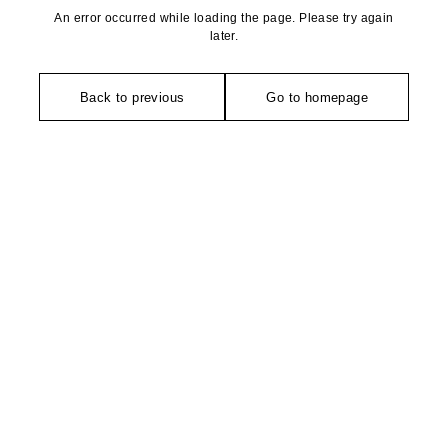
An error occurred while loading the page. Please try again
later.
Back to previous
Go to homepage