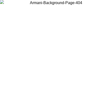
Choose the country or territory you are in to view local content and
buy online.
Country / Region
Continue
United States
Log in to your account to get free shipping on orders over 150€