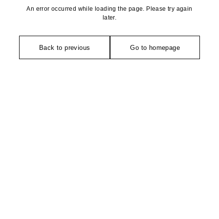
An error occurred while loading the page. Please try again
later.
Back to previous
Go to homepage