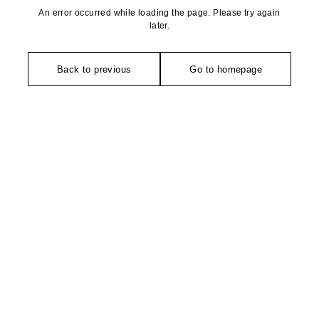
An error occurred while loading the page. Please try again
later.
Back to previous
Go to homepage