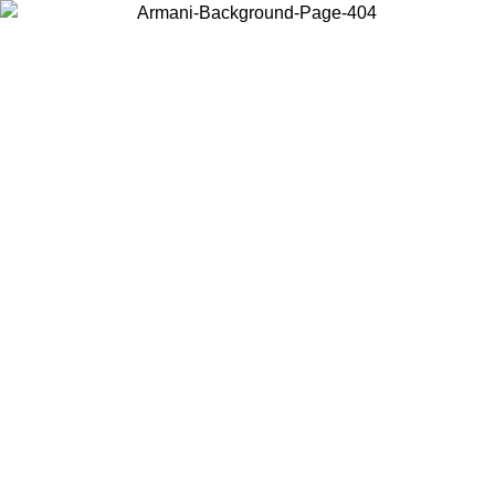
Choose the country or territory you are in to view local content and
buy online.
Country / Region
Continue
United States
Log in to your account to get free shipping on orders over 150€