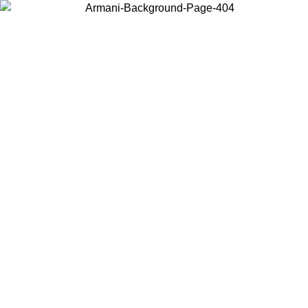
Choose the country or territory you are in to view local content and
buy online.
Country / Region
Continue
United States
Log in to your account to get free shipping on orders over 150€