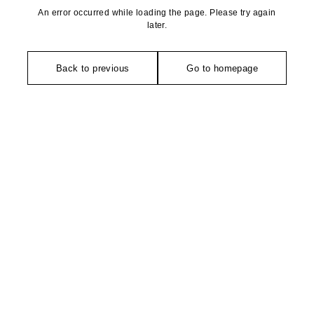
An error occurred while loading the page. Please try again
later.
Back to previous
Go to homepage