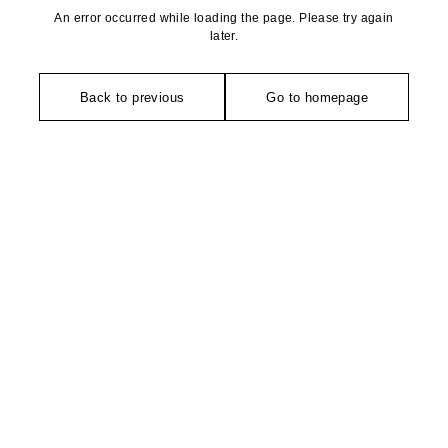
An error occurred while loading the page. Please try again
later.
Back to previous
Go to homepage