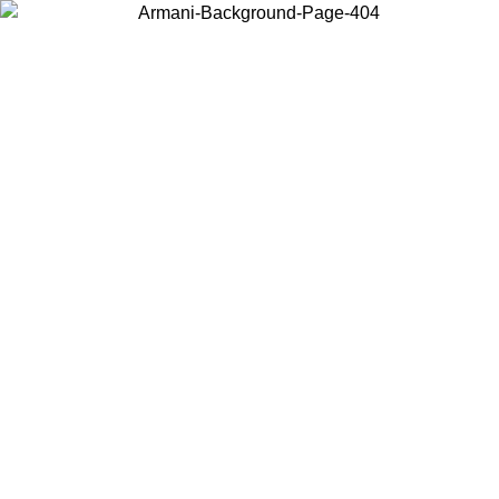
Choose the country or territory you are in to view local content and
buy online.
Country / Region
Continue
United States
Log in to your account to get free shipping on orders over 150€