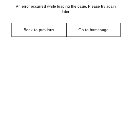
An error occurred while loading the page. Please try again
later.
Back to previous
Go to homepage