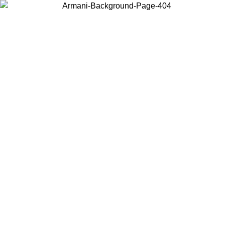
Choose the country or territory you are in to view local content and
buy online.
Country / Region
Continue
United States
Log in to your account to get free shipping on orders over 150€