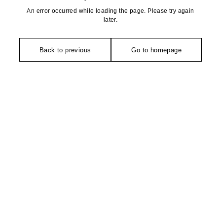
An error occurred while loading the page. Please try again
later.
Back to previous
Go to homepage