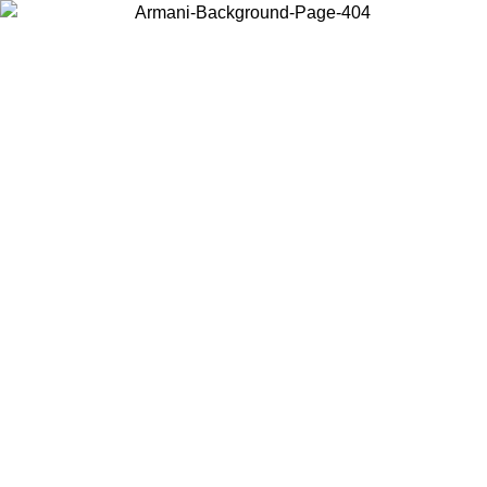
Choose the country or territory you are in to view local content and
buy online.
Country / Region
Continue
United States
Log in to your account to get free shipping on orders over 150€