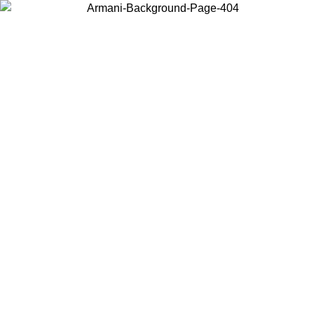
Choose the country or territory you are in to view local content and
buy online.
Country / Region
Continue
United States
Log in to your account to get free shipping on orders over 150€