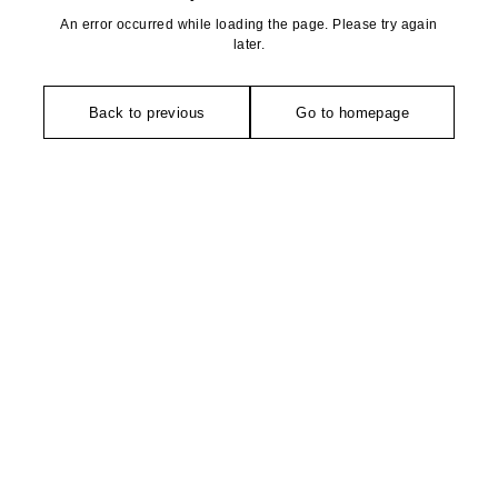
An error occurred while loading the page. Please try again
later.
Back to previous
Go to homepage