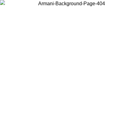
Choose the country or territory you are in to view local content and
buy online.
Country / Region
Continue
United States