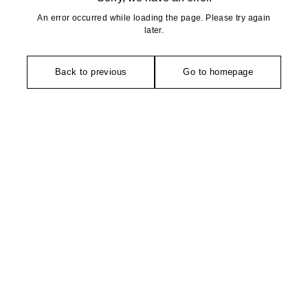
An error occurred while loading the page. Please try again
later.
Back to previous
Go to homepage