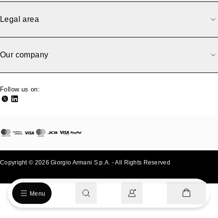
Sorry, we have an error.
An error occurred while loading the page. Please try again
Legal area
later.
Back to previous
Go to homepage
Our company
Follow us on:
Copyright © 2026 Giorgio Armani S.p.A. - All Rights Reserved
- v0.2.26
Menu