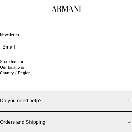
Footer
Newsletter
Email
Store locator
Our locations
Country / Region
Do you need help?
500
Orders and Shipping