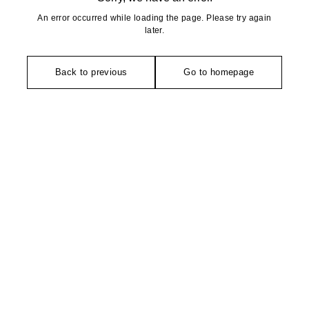
An error occurred while loading the page. Please try again
later.
Back to previous
Go to homepage