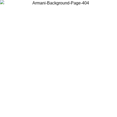
Choose the country or territory you are in to view local content and
buy online.
Country / Region
Continue
United States