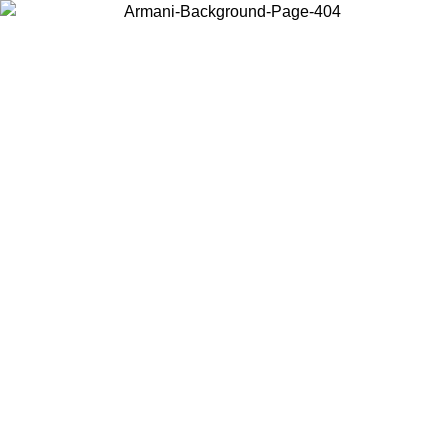
Choose the country or territory you are in to view local content and
buy online.
Country / Region
Continue
United States