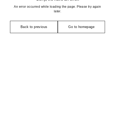
An error occurred while loading the page. Please try again
later.
Back to previous
Go to homepage