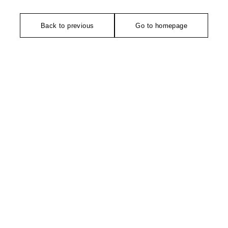
Back to previous
Go to homepage