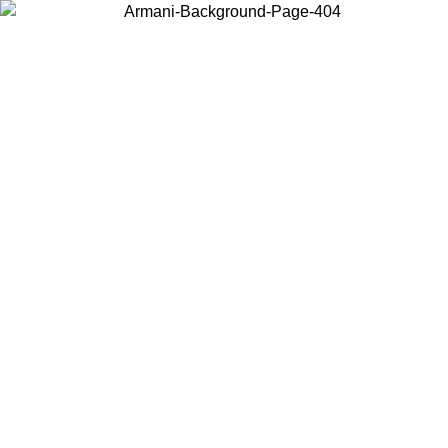
Choose the country or territory you are in to view local content and
buy online.
Country / Region
Continue
United States
ONLINE EXCLUSIVE PROMO UNTIL 23/08