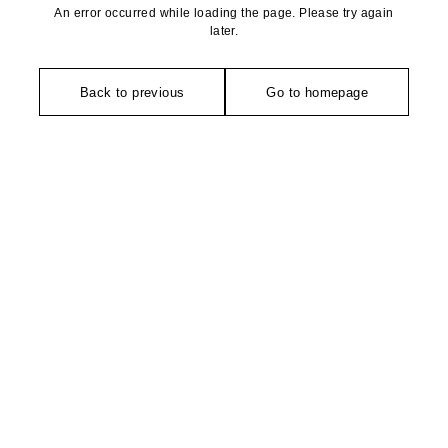
An error occurred while loading the page. Please try again
later.
Back to previous
Go to homepage