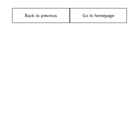
Back to previous
Go to homepage